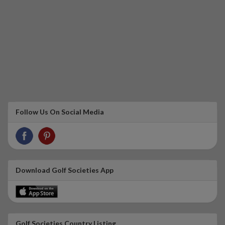
Follow Us On Social Media
Download Golf Societies App
Golf Societies Country Listing