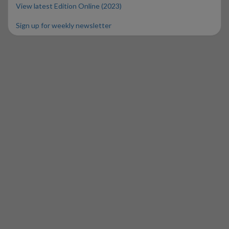
View latest Edition Online (2023)
Sign up for weekly newsletter