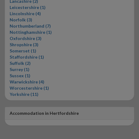
Lancashire (2)
Leicestershire (1)
Lincolnshire (4)
Norfolk (3)
Northumberland (7)
Nottinghamshire (1)
Oxfordshire (3)
Shropshire (3)
Somerset (1)
Staffordshire (1)
Suffolk (2)
Surrey (1)
Sussex (1)
Warwickshire (4)
Worcestershire (1)
Yorkshire (11)
Accommodation in Hertfordshire