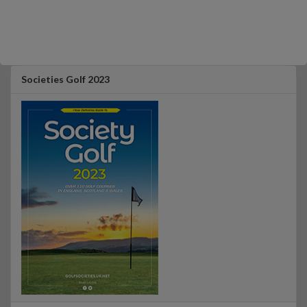
Societies Golf 2023