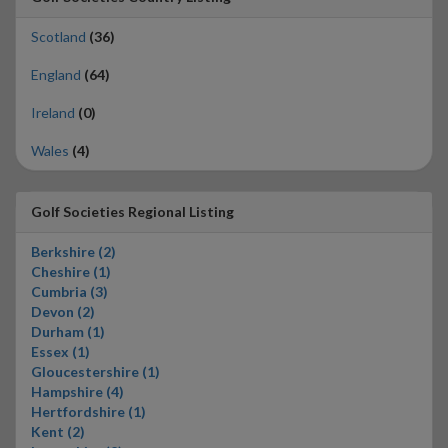
Scotland
(36)
England
(64)
Ireland
(0)
Wales
(4)
Golf Societies Regional Listing
Berkshire (2)
Cheshire (1)
Cumbria (3)
Devon (2)
Durham (1)
Essex (1)
Gloucestershire (1)
Hampshire (4)
Hertfordshire (1)
Kent (2)