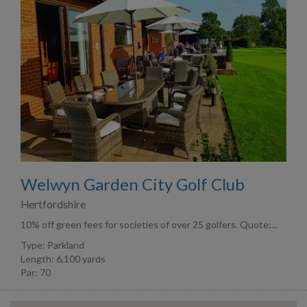
Welwyn Garden City Golf Club
Hertfordshire
10% off green fees for societies of over 25 golfers. Quote:...
Type: Parkland
Length: 6,100 yards
Par: 70