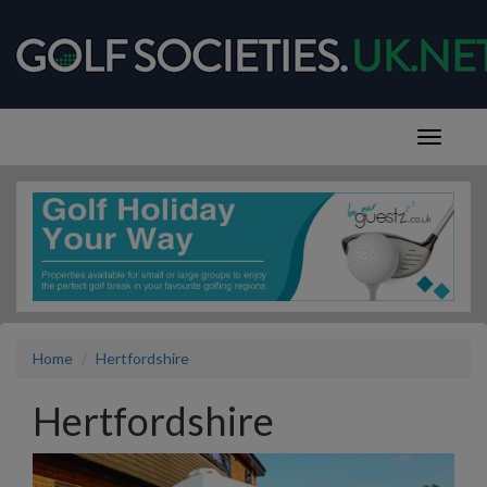
Home
Hertfordshire
Hertfordshire