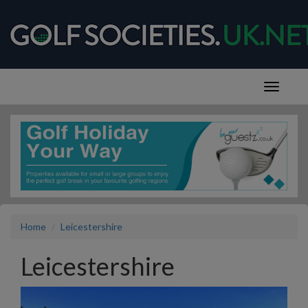
Home
Leicestershire
Leicestershire