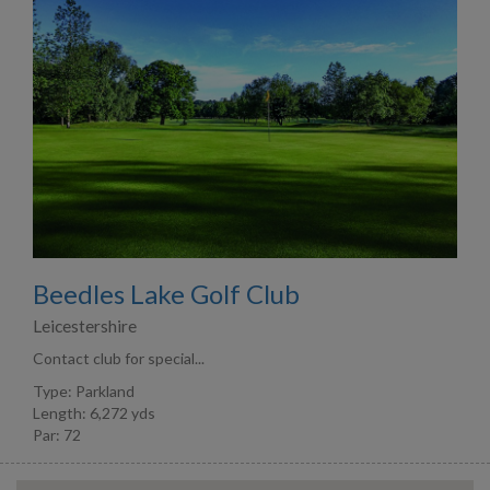
Beedles Lake Golf Club
Leicestershire
Contact club for special...
Type: Parkland
Length: 6,272 yds
Par: 72