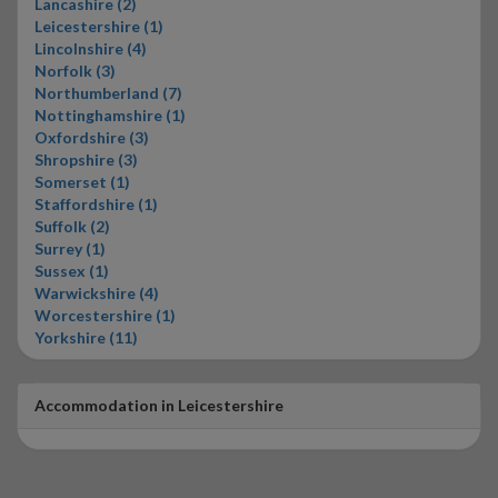
Lancashire (2)
Leicestershire (1)
Lincolnshire (4)
Norfolk (3)
Northumberland (7)
Nottinghamshire (1)
Oxfordshire (3)
Shropshire (3)
Somerset (1)
Staffordshire (1)
Suffolk (2)
Surrey (1)
Sussex (1)
Warwickshire (4)
Worcestershire (1)
Yorkshire (11)
Accommodation in Leicestershire