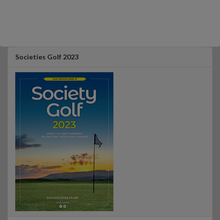
Societies Golf 2023