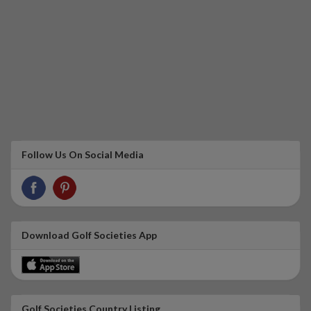
Follow Us On Social Media
Download Golf Societies App
Golf Societies Country Listing