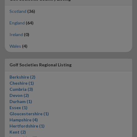
Scotland
(36)
England
(64)
Ireland
(0)
Wales
(4)
Golf Societies Regional Listing
Berkshire (2)
Cheshire (1)
Cumbria (3)
Devon (2)
Durham (1)
Essex (1)
Gloucestershire (1)
Hampshire (4)
Hertfordshire (1)
Kent (2)