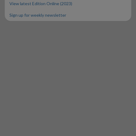
View latest Edition Online (2023)
Sign up for weekly newsletter