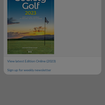
View latest Edition Online (2023)
Sign up for weekly newsletter