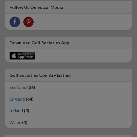
Follow Us On Social Media
Download Golf Societies App
Golf Societies Country Listing
Scotland
(36)
England
(64)
Ireland
(0)
Wales
(4)