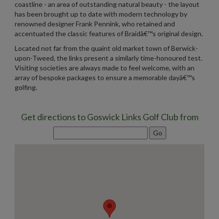
coastline - an area of outstanding natural beauty - the layout
has been brought up to date with modern technology by
renowned designer Frank Pennink, who retained and
accentuated the classic features of Braidâ€™s original design.
Located not far from the quaint old market town of Berwick-
upon-Tweed, the links present a similarly time-honoured test.
Visiting societies are always made to feel welcome, with an
array of bespoke packages to ensure a memorable dayâ€™s
golfing.
Get directions to Goswick Links Golf Club from