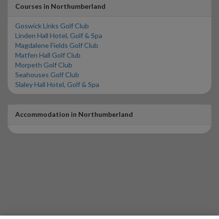
Courses in Northumberland
Goswick Links Golf Club
Linden Hall Hotel, Golf & Spa
Magdalene Fields Golf Club
Matfen Hall Golf Club
Morpeth Golf Club
Seahouses Golf Club
Slaley Hall Hotel, Golf & Spa
Accommodation in Northumberland