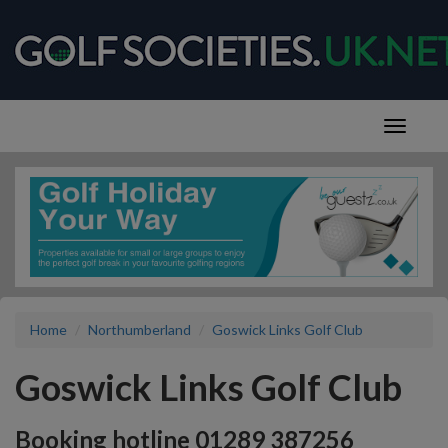
Home
Northumberland
Goswick Links Golf Club
Goswick Links Golf Club
Booking hotline 01289 387256