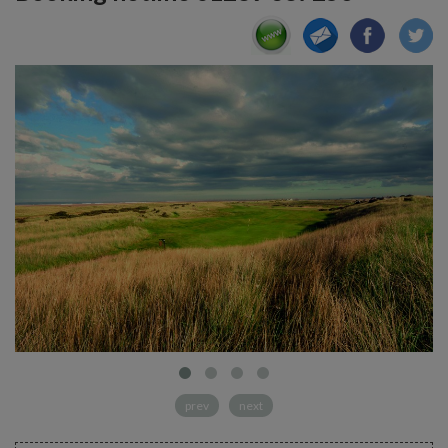
prev
next