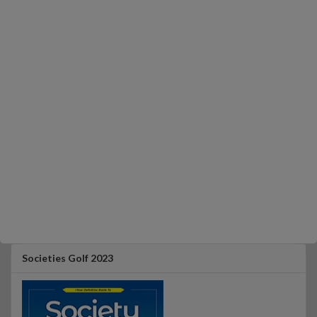
Societies Golf 2023