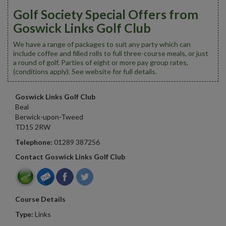
Golf Society Special Offers from
Goswick Links Golf Club
We have a range of packages to suit any party which can
include coffee and filled rolls to full three-course meals, or just
a round of golf. Parties of eight or more pay group rates,
(conditions apply). See website for full details.
Goswick Links Golf Club
Beal
Berwick-upon-Tweed
TD15 2RW
Telephone:
01289 387256
Contact Goswick Links Golf Club
Course Details
Type:
Links