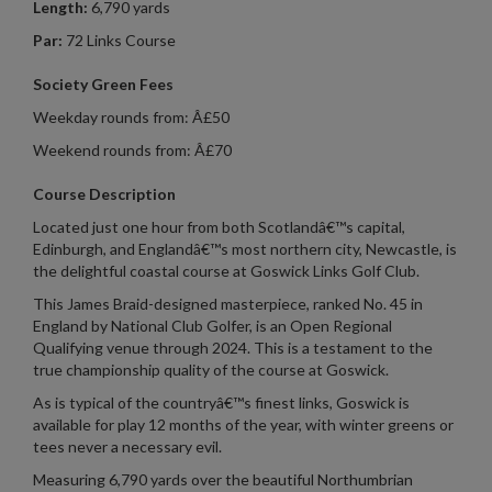
Length:
6,790 yards
Par:
72 Links Course
Society Green Fees
Weekday rounds from: Â£50
Weekend rounds from: Â£70
Course Description
Located just one hour from both Scotlandâ€™s capital,
Edinburgh, and Englandâ€™s most northern city, Newcastle, is
the delightful coastal course at Goswick Links Golf Club.
This James Braid-designed masterpiece, ranked No. 45 in
England by National Club Golfer, is an Open Regional
Qualifying venue through 2024. This is a testament to the
true championship quality of the course at Goswick.
As is typical of the countryâ€™s finest links, Goswick is
available for play 12 months of the year, with winter greens or
tees never a necessary evil.
Measuring 6,790 yards over the beautiful Northumbrian