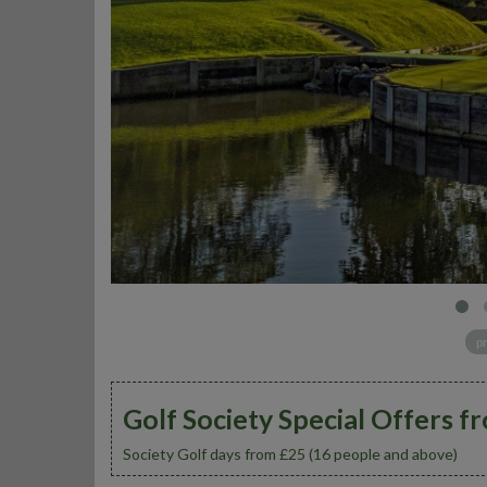
p
Golf Society Special Offers f
Society Golf days from £25 (16 people and above)