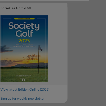
Societies Golf 2023
View latest Edition Online (2023)
Sign up for weekly newsletter