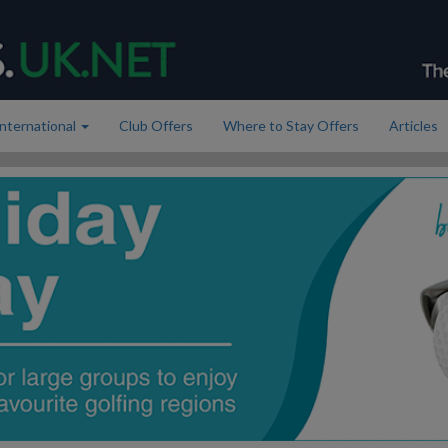
International
Club Offers
Where to Stay Offers
Articles