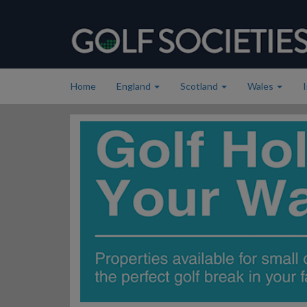
Home
England
Scotland
Wales