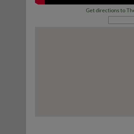
Get directions to Th