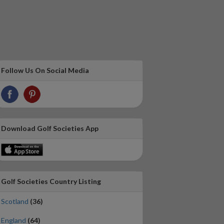
Follow Us On Social Media
Download Golf Societies App
Golf Societies Country Listing
Scotland
(36)
England
(64)