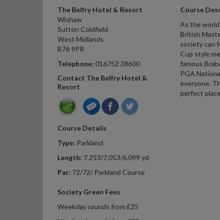
The Belfry Hotel & Resort
Course Desc
Wishaw
As the world
Sutton Coldfield
British Mast
West Midlands
society can 
B76 9PR
Cup style me
Telephone:
016752 38600
famous Braba
PGA National
Contact The Belfry Hotel &
everyone. The
Resort
perfect place
Course Details
Type:
Parkland
Length:
7,253/7,053/6,099 yd
Par:
72/72/ Parkland Course
Society Green Fees
Weekday rounds from £25