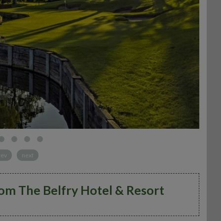
rev
next
rom The Belfry Hotel & Resort