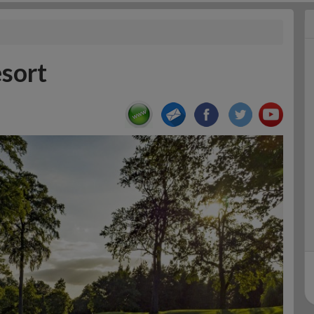
esort