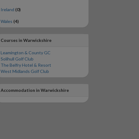
Ireland
(0)
Wales
(4)
Courses in Warwickshire
Leamington & County GC
Solihull Golf Club
The Belfry Hotel & Resort
West Midlands Golf Club
Accommodation in Warwickshire