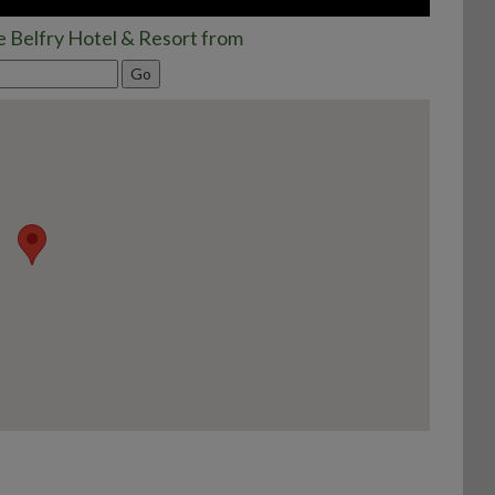
e Belfry Hotel & Resort from