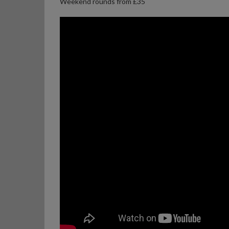
Weekend rounds from £35