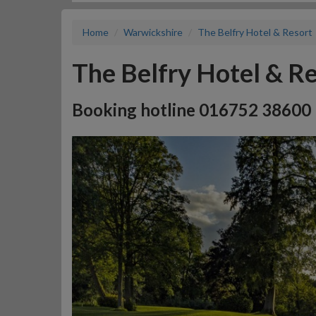
Home
Warwickshire
The Belfry Hotel & Resort
The Belfry Hotel & R
Booking hotline 016752 38600