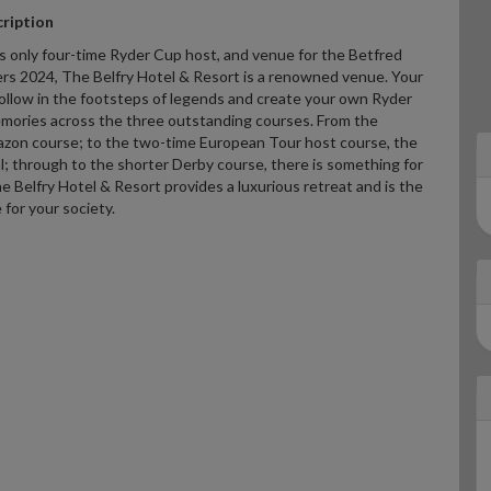
ription
s only four-time Ryder Cup host, and venue for the Betfred
ers 2024, The Belfry Hotel & Resort is a renowned venue. Your
follow in the footsteps of legends and create your own Ryder
mories across the three outstanding courses. From the
zon course; to the two-time European Tour host course, the
; through to the shorter Derby course, there is something for
 Belfry Hotel & Resort provides a luxurious retreat and is the
 for your society.