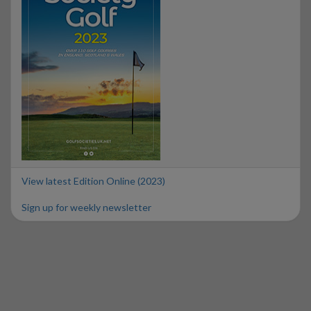
View latest Edition Online (2023)
Sign up for weekly newsletter