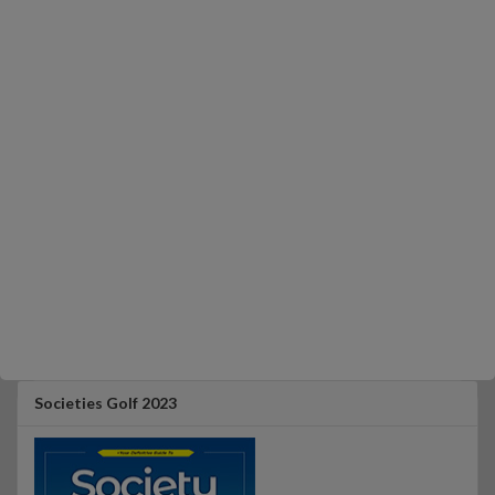
Societies Golf 2023