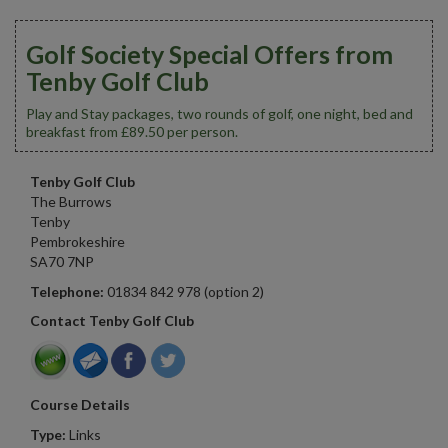
Golf Society Special Offers from
Tenby Golf Club
Play and Stay packages, two rounds of golf, one night, bed and
breakfast from £89.50 per person.
Tenby Golf Club
The Burrows
Tenby
Pembrokeshire
SA70 7NP
Telephone:
01834 842 978 (option 2)
Contact Tenby Golf Club
Course Details
Type:
Links