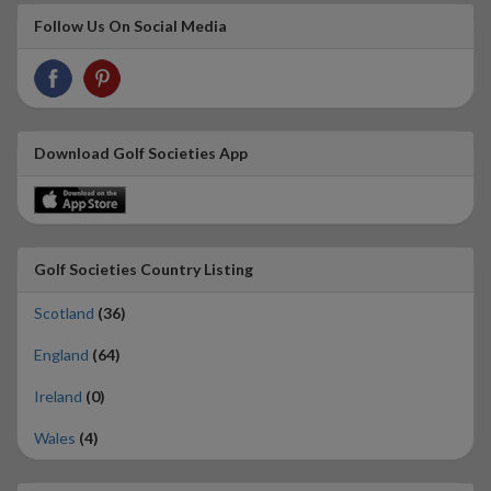
Follow Us On Social Media
Download Golf Societies App
Golf Societies Country Listing
Scotland
(36)
England
(64)
Ireland
(0)
Wales
(4)