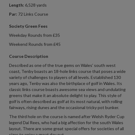
Length:
6,528 yards
Par:
72 Links Course
Society Green Fees
Weekday Rounds from £35
Weekend Rounds from £45
Course Description
Described as one of the true gems on Wales' south west
coast, Tenby boasts an 18-hole links course that poses a wide
variety of challenges to players of all levels. Established 130
years ago, Tenby was also the birthplace of golf in Wales. Its
classic links course boasts awesome sea views and undulating
greens that make it an absolute delight to play. This style of
golf is often described as golf at its most natural, with rolling
fairways, rising dunes and the occasional tricky pot bunker.
The third hole on the course is named after Welsh Ryder Cup
legend Dai Rees, who had a big affection for the south Wales
layout. There are some great special offers for societies of all
sizes to enjoy a great day out.