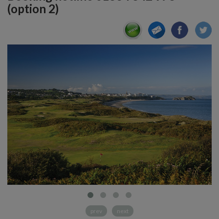
(option 2)
prev
next