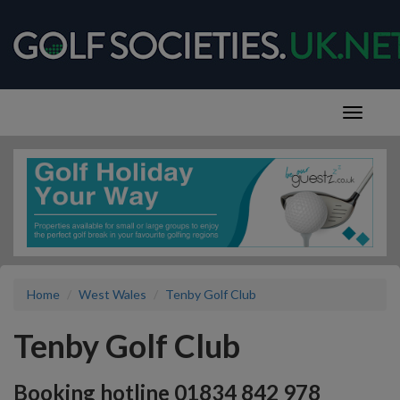
Home
West Wales
Tenby Golf Club
Tenby Golf Club
Booking hotline 01834 842 978