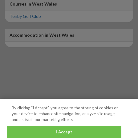
Courses in West Wales
Tenby Golf Club
Accommodation in West Wales
By clicking “I Accept”, you agree to the storing of cookies on
your device to enhance site navigation, analyze site usage,
and assist in our marketing efforts.
I Accept