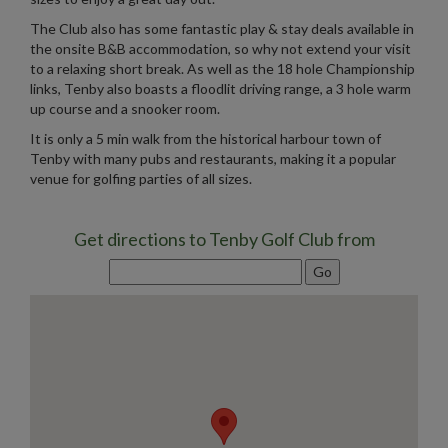
The Club also has some fantastic play & stay deals available in
the onsite B&B accommodation, so why not extend your visit
to a relaxing short break. As well as the 18 hole Championship
links, Tenby also boasts a floodlit driving range, a 3 hole warm
up course and a snooker room.
It is only a 5 min walk from the historical harbour town of
Tenby with many pubs and restaurants, making it a popular
venue for golfing parties of all sizes.
Get directions to Tenby Golf Club from